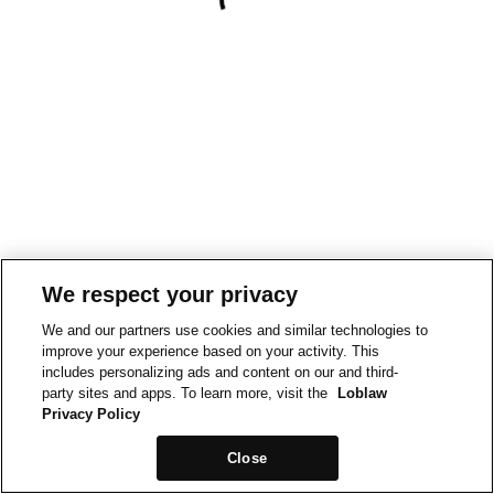
We respect your privacy
We and our partners use cookies and similar technologies to
improve your experience based on your activity. This
includes personalizing ads and content on our and third-
party sites and apps. To learn more, visit the
Loblaw
Privacy Policy
Close