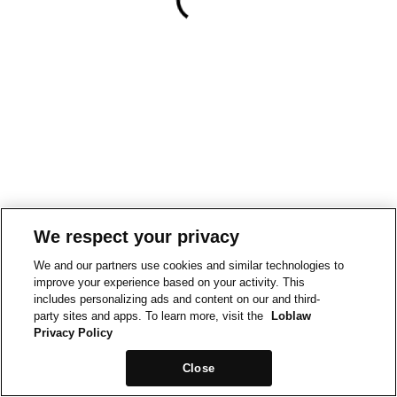
We respect your privacy
We and our partners use cookies and similar technologies to
improve your experience based on your activity. This
includes personalizing ads and content on our and third-
party sites and apps. To learn more, visit the
Loblaw
Privacy Policy
Close