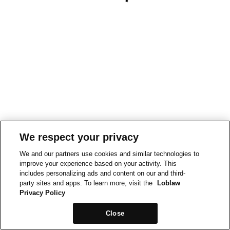
We respect your privacy
We and our partners use cookies and similar technologies to
improve your experience based on your activity. This
includes personalizing ads and content on our and third-
party sites and apps. To learn more, visit the
Loblaw
Privacy Policy
Close