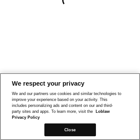
We respect your privacy
We and our partners use cookies and similar technologies to
improve your experience based on your activity. This
includes personalizing ads and content on our and third-
party sites and apps. To learn more, visit the
Loblaw
Privacy Policy
Close