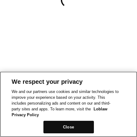
We respect your privacy
We and our partners use cookies and similar technologies to
improve your experience based on your activity. This
includes personalizing ads and content on our and third-
party sites and apps. To learn more, visit the
Loblaw
Privacy Policy
Close