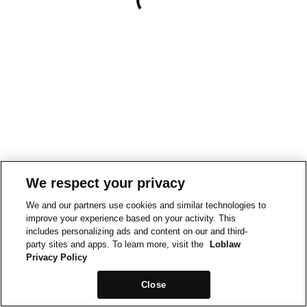
We respect your privacy
We and our partners use cookies and similar technologies to
improve your experience based on your activity. This
includes personalizing ads and content on our and third-
party sites and apps. To learn more, visit the
Loblaw
Privacy Policy
Close