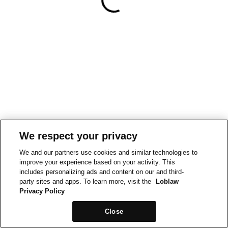
We respect your privacy
We and our partners use cookies and similar technologies to
improve your experience based on your activity. This
includes personalizing ads and content on our and third-
party sites and apps. To learn more, visit the
Loblaw
Privacy Policy
Close