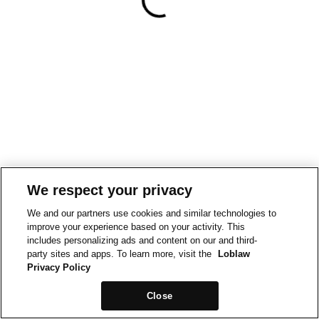
We respect your privacy
We and our partners use cookies and similar technologies to
improve your experience based on your activity. This
includes personalizing ads and content on our and third-
party sites and apps. To learn more, visit the
Loblaw
Privacy Policy
Close