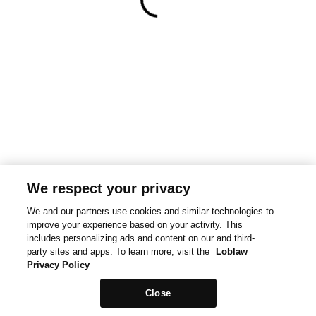
We respect your privacy
We and our partners use cookies and similar technologies to
improve your experience based on your activity. This
includes personalizing ads and content on our and third-
party sites and apps. To learn more, visit the
Loblaw
Privacy Policy
Close