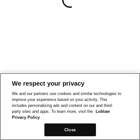
We respect your privacy
We and our partners use cookies and similar technologies to
improve your experience based on your activity. This
includes personalizing ads and content on our and third-
party sites and apps. To learn more, visit the
Loblaw
Privacy Policy
Close