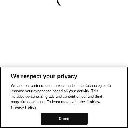
We respect your privacy
We and our partners use cookies and similar technologies to
improve your experience based on your activity. This
includes personalizing ads and content on our and third-
party sites and apps. To learn more, visit the
Loblaw
Privacy Policy
Close