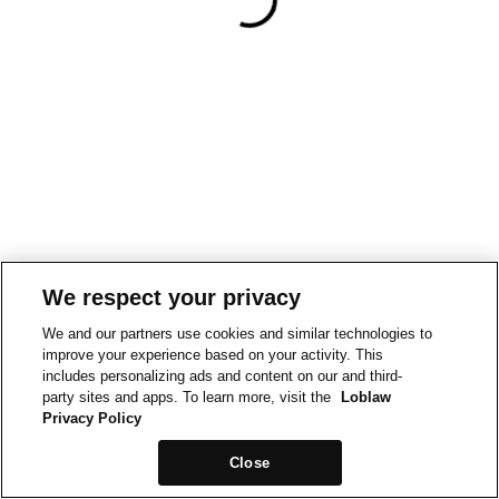
We respect your privacy
We and our partners use cookies and similar technologies to
improve your experience based on your activity. This
includes personalizing ads and content on our and third-
party sites and apps. To learn more, visit the
Loblaw
Privacy Policy
Close