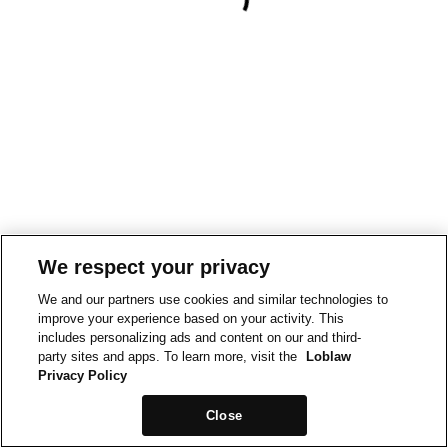
We respect your privacy
We and our partners use cookies and similar technologies to
improve your experience based on your activity. This
includes personalizing ads and content on our and third-
party sites and apps. To learn more, visit the
Loblaw
Privacy Policy
Close