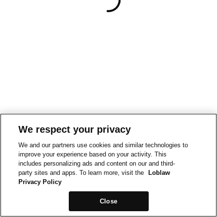
We respect your privacy
We and our partners use cookies and similar technologies to
improve your experience based on your activity. This
includes personalizing ads and content on our and third-
party sites and apps. To learn more, visit the
Loblaw
Privacy Policy
Close