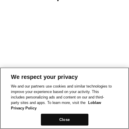
We respect your privacy
We and our partners use cookies and similar technologies to
improve your experience based on your activity. This
includes personalizing ads and content on our and third-
party sites and apps. To learn more, visit the
Loblaw
Privacy Policy
Close