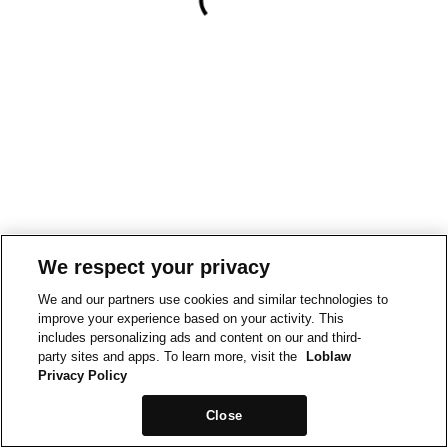
We respect your privacy
We and our partners use cookies and similar technologies to
improve your experience based on your activity. This
includes personalizing ads and content on our and third-
party sites and apps. To learn more, visit the
Loblaw
Privacy Policy
Close