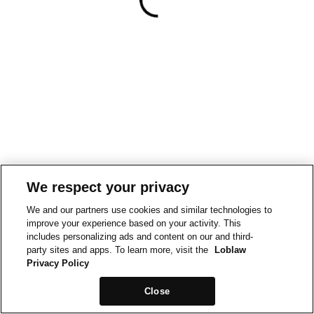
We respect your privacy
We and our partners use cookies and similar technologies to
improve your experience based on your activity. This
includes personalizing ads and content on our and third-
party sites and apps. To learn more, visit the
Loblaw
Privacy Policy
Close