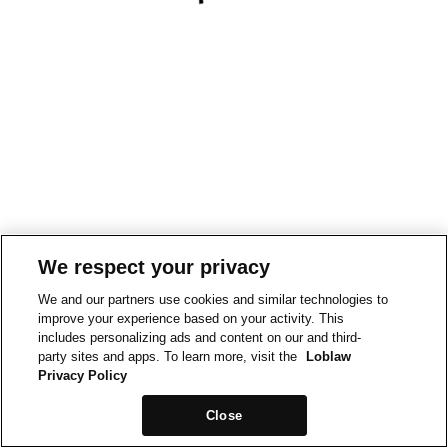
We respect your privacy
We and our partners use cookies and similar technologies to
improve your experience based on your activity. This
includes personalizing ads and content on our and third-
party sites and apps. To learn more, visit the
Loblaw
Privacy Policy
Close