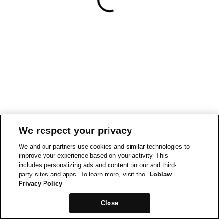
We respect your privacy
We and our partners use cookies and similar technologies to
improve your experience based on your activity. This
includes personalizing ads and content on our and third-
party sites and apps. To learn more, visit the
Loblaw
Privacy Policy
Close