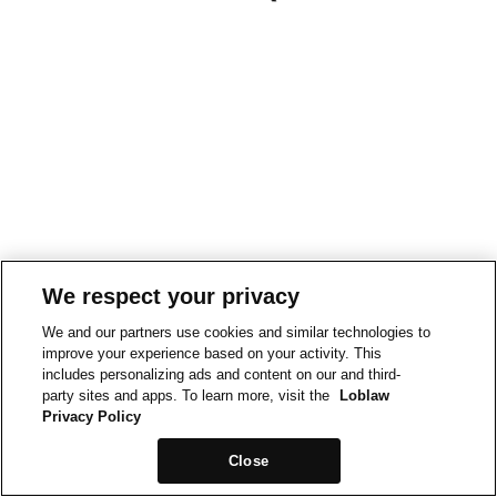
We respect your privacy
We and our partners use cookies and similar technologies to
improve your experience based on your activity. This
includes personalizing ads and content on our and third-
party sites and apps. To learn more, visit the
Loblaw
Privacy Policy
Close