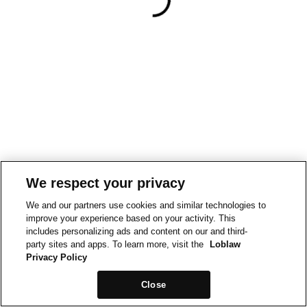
We respect your privacy
We and our partners use cookies and similar technologies to
improve your experience based on your activity. This
includes personalizing ads and content on our and third-
party sites and apps. To learn more, visit the
Loblaw
Privacy Policy
Close