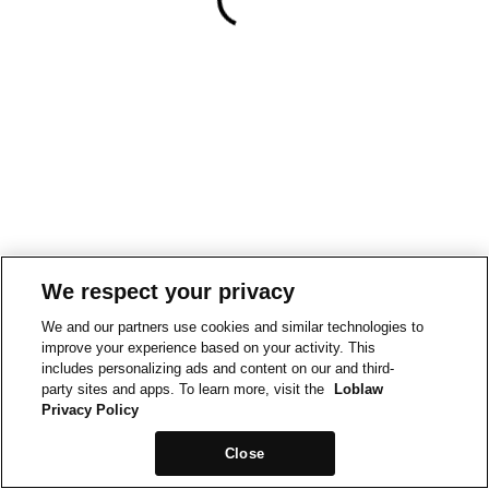
We respect your privacy
We and our partners use cookies and similar technologies to
improve your experience based on your activity. This
includes personalizing ads and content on our and third-
party sites and apps. To learn more, visit the
Loblaw
Privacy Policy
Close