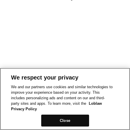
We respect your privacy
We and our partners use cookies and similar technologies to
improve your experience based on your activity. This
includes personalizing ads and content on our and third-
party sites and apps. To learn more, visit the
Loblaw
Privacy Policy
Close