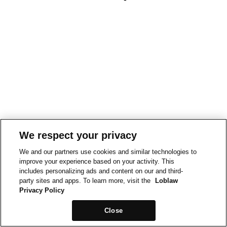
We respect your privacy
We and our partners use cookies and similar technologies to
improve your experience based on your activity. This
includes personalizing ads and content on our and third-
party sites and apps. To learn more, visit the
Loblaw
Privacy Policy
Close