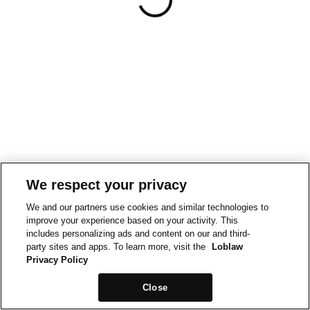
We respect your privacy
We and our partners use cookies and similar technologies to
improve your experience based on your activity. This
includes personalizing ads and content on our and third-
party sites and apps. To learn more, visit the
Loblaw
Privacy Policy
Close