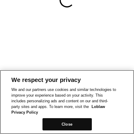
We respect your privacy
We and our partners use cookies and similar technologies to
improve your experience based on your activity. This
includes personalizing ads and content on our and third-
party sites and apps. To learn more, visit the
Loblaw
Privacy Policy
Close