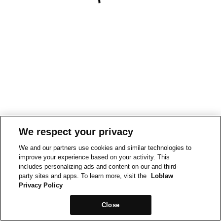
We respect your privacy
We and our partners use cookies and similar technologies to
improve your experience based on your activity. This
includes personalizing ads and content on our and third-
party sites and apps. To learn more, visit the
Loblaw
Privacy Policy
Close