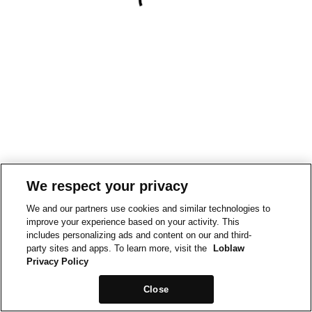
We respect your privacy
We and our partners use cookies and similar technologies to
improve your experience based on your activity. This
includes personalizing ads and content on our and third-
party sites and apps. To learn more, visit the
Loblaw
Privacy Policy
Close