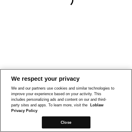
We respect your privacy
We and our partners use cookies and similar technologies to
improve your experience based on your activity. This
includes personalizing ads and content on our and third-
party sites and apps. To learn more, visit the
Loblaw
Privacy Policy
Close