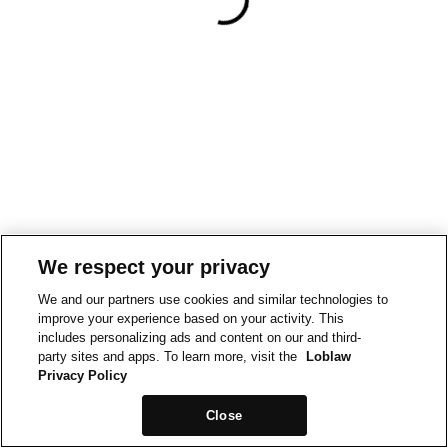
We respect your privacy
We and our partners use cookies and similar technologies to
improve your experience based on your activity. This
includes personalizing ads and content on our and third-
party sites and apps. To learn more, visit the
Loblaw
Privacy Policy
Close