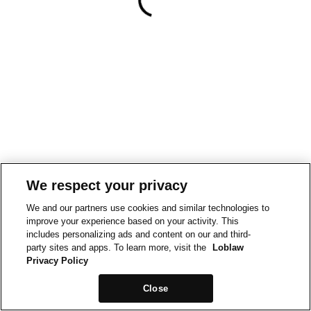
We respect your privacy
We and our partners use cookies and similar technologies to
improve your experience based on your activity. This
includes personalizing ads and content on our and third-
party sites and apps. To learn more, visit the
Loblaw
Privacy Policy
Close