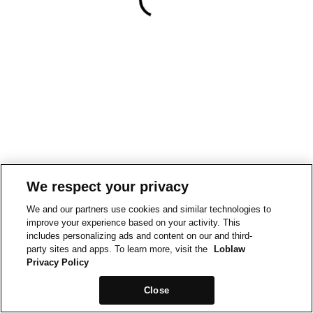
We respect your privacy
We and our partners use cookies and similar technologies to
improve your experience based on your activity. This
includes personalizing ads and content on our and third-
party sites and apps. To learn more, visit the
Loblaw
Privacy Policy
Close