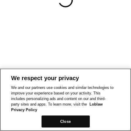
We respect your privacy
We and our partners use cookies and similar technologies to
improve your experience based on your activity. This
includes personalizing ads and content on our and third-
party sites and apps. To learn more, visit the
Loblaw
Privacy Policy
Close