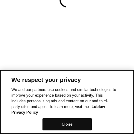
We respect your privacy
We and our partners use cookies and similar technologies to
improve your experience based on your activity. This
includes personalizing ads and content on our and third-
party sites and apps. To learn more, visit the
Loblaw
Privacy Policy
Close