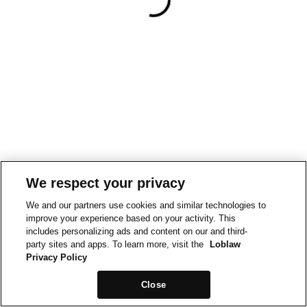
We respect your privacy
We and our partners use cookies and similar technologies to
improve your experience based on your activity. This
includes personalizing ads and content on our and third-
party sites and apps. To learn more, visit the
Loblaw
Privacy Policy
Close