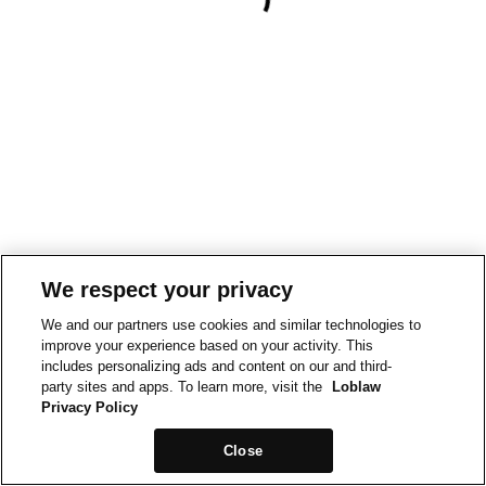
We respect your privacy
We and our partners use cookies and similar technologies to
improve your experience based on your activity. This
includes personalizing ads and content on our and third-
party sites and apps. To learn more, visit the
Loblaw
Privacy Policy
Close