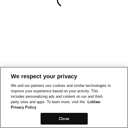
We respect your privacy
We and our partners use cookies and similar technologies to
improve your experience based on your activity. This
includes personalizing ads and content on our and third-
party sites and apps. To learn more, visit the
Loblaw
Privacy Policy
Close