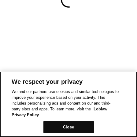
We respect your privacy
We and our partners use cookies and similar technologies to
improve your experience based on your activity. This
includes personalizing ads and content on our and third-
party sites and apps. To learn more, visit the
Loblaw
Privacy Policy
Close