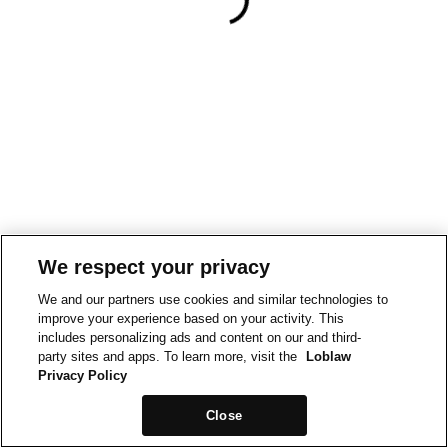
We respect your privacy
We and our partners use cookies and similar technologies to
improve your experience based on your activity. This
includes personalizing ads and content on our and third-
party sites and apps. To learn more, visit the
Loblaw
Privacy Policy
Close