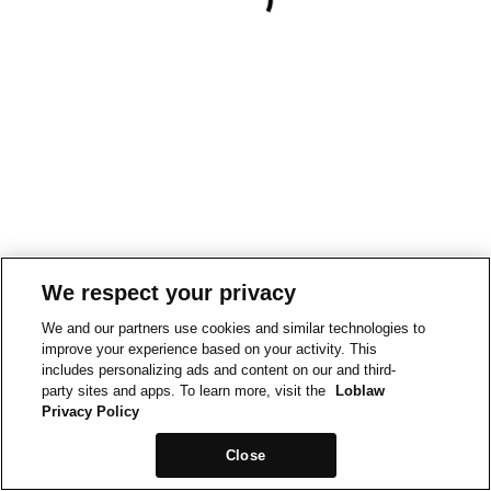
We respect your privacy
We and our partners use cookies and similar technologies to
improve your experience based on your activity. This
includes personalizing ads and content on our and third-
party sites and apps. To learn more, visit the
Loblaw
Privacy Policy
Close