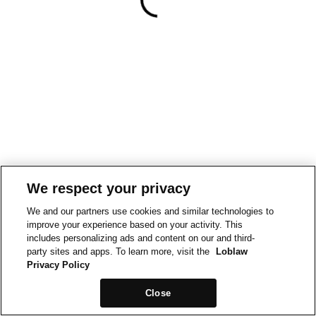
We respect your privacy
We and our partners use cookies and similar technologies to
improve your experience based on your activity. This
includes personalizing ads and content on our and third-
party sites and apps. To learn more, visit the
Loblaw
Privacy Policy
Close