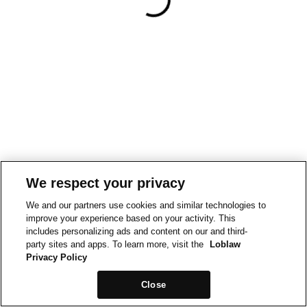
We respect your privacy
We and our partners use cookies and similar technologies to
improve your experience based on your activity. This
includes personalizing ads and content on our and third-
party sites and apps. To learn more, visit the
Loblaw
Privacy Policy
Close