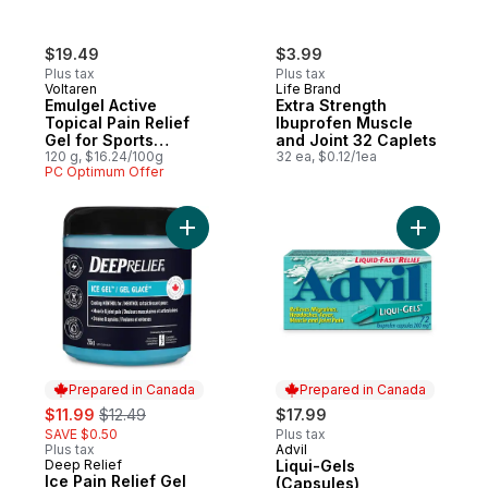
$19.49
$3.99
Plus tax
Plus tax
Voltaren
Life Brand
Emulgel Active
Extra Strength
Topical Pain Relief
Ibuprofen Muscle
Gel for Sports
and Joint 32 Caplets
Injuries, No Mess
120 g, $16.24/100g
32 ea, $0.12/1ea
PC Optimum Offer
Applicator
Add Ice Pain Relief Gel to cart
Add Liqui
Prepared in Canada
Prepared in Canada
sale:
, formerly:
$11.99
$12.49
$17.99
SAVE $0.50
Plus tax
Plus tax
Advil
Prepared in Canada
Deep Relief
Liqui-Gels
Prepared in Canada
Ice Pain Relief Gel
(Capsules)