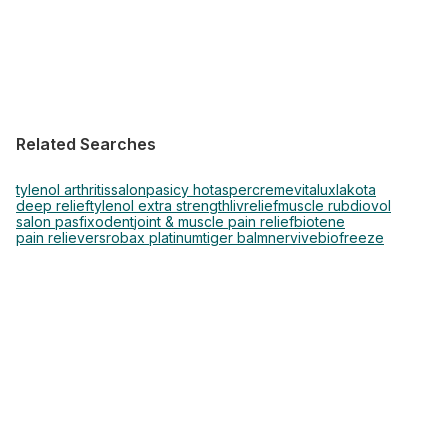
Related Searches
tylenol arthritis
salonpas
icy hot
aspercreme
vitalux
lakota
deep relief
tylenol extra strength
livrelief
muscle rub
diovol
salon pas
fixodent
joint & muscle pain relief
biotene
pain relievers
robax platinum
tiger balm
nervive
biofreeze