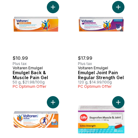
Add Emulgel Back & Muscle Pain Gel to ca
Add Emulg
$10.99
$17.99
Plus tax
Plus tax
Voltaren Emulgel
Voltaren Emulgel
Emulgel Back &
Emulgel Joint Pain
Muscle Pain Gel
Regular Strength Gel
50 g, $21.98/100g
120 g, $14.99/100g
PC Optimum Offer
PC Optimum Offer
Add Emulgel Active Topical Pain Relief Gel