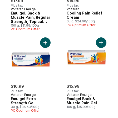
$17.99
$15.99
Plus tax
Plus tax
Voltaren Emulgel
Voltaren
Emulgel, Back &
Cooling Pain Relief
Muscle Pain, Regular
Cream
Strength, Topical
65 g, $24.60/100g
PC Optimum Offer
Pain Relief Gel
150 g, $11.99/100g
PC Optimum Offer
Add Emulgel Extra Strength Gel to cart
Add Emulg
$10.99
$15.99
Plus tax
Plus tax
Voltaren Emulgel
Voltaren Emulgel
Emulgel Extra
Emulgel Back &
Strength Gel
Muscle Pain Gel
30 g, $36.63/100g
100 g, $15.99/100g
PC Optimum Offer