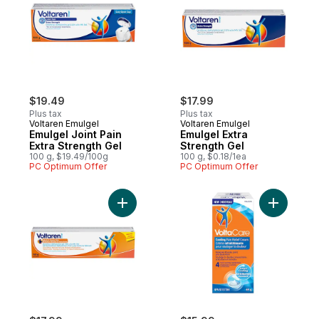
$19.49
$17.99
Plus tax
Plus tax
Voltaren Emulgel
Voltaren Emulgel
Emulgel Joint Pain
Emulgel Extra
Extra Strength Gel
Strength Gel
100 g, $19.49/100g
100 g, $0.18/1ea
PC Optimum Offer
PC Optimum Offer
Add Emulgel, Back & Muscle Pain, Regular S
Add Cooli