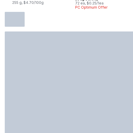
255 g, $4.70/100g
72 ea, $0.25/1ea
PC Optimum Offer