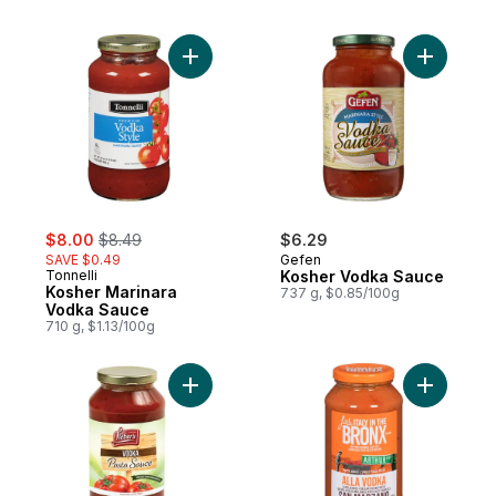
Add Kosher Marinara Vodka Sauce to cart
Add Koshe
sale:
, formerly:
$8.00
$8.49
$6.29
SAVE $0.49
Gefen
Tonnelli
Kosher Vodka Sauce
Kosher Marinara
737 g, $0.85/100g
Vodka Sauce
710 g, $1.13/100g
Add Vodka Pasta Sauce to cart
Add Alla 