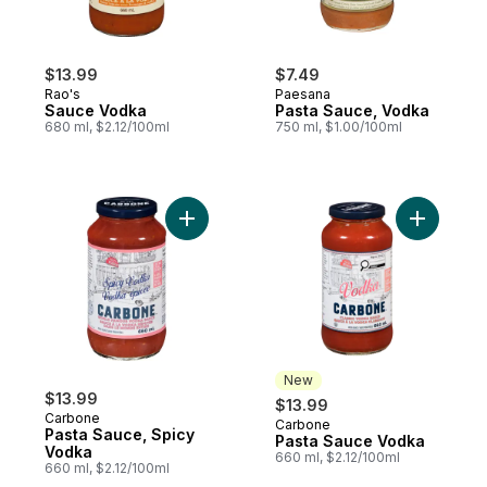
$13.99
$7.49
Rao's
Paesana
Sauce Vodka
Pasta Sauce, Vodka
680 ml, $2.12/100ml
750 ml, $1.00/100ml
Add Pasta Sauce, Spicy Vodka to cart
Add Pasta
New
$13.99
$13.99
Carbone
Carbone
New
Pasta Sauce, Spicy
Pasta Sauce Vodka
Vodka
660 ml, $2.12/100ml
660 ml, $2.12/100ml