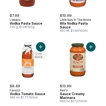
$7.99
$10.99
Liebers
Little Italy In The Bronx
Vodka Pasta Sauce
Alla Vodka Pasta
740 g, $1.08/100g
Sauce
650 ml, $1.69/100ml
Add Vodka Tomato Sauce to cart
Add Sauce
Low
Stock
$8.49
$13.99
Favuzzi
Rao's
Vodka Tomato Sauce
Sauce Creamy
480 ml, $1.77/100ml
Marinara
660 ml, $2.12/100ml