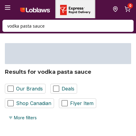
Skip to Main Content
Skip to Footer
0
Search for Product
Results for vodka pasta sauce
Our Brands
Deals
Shop Canadian
Flyer Item
More filters