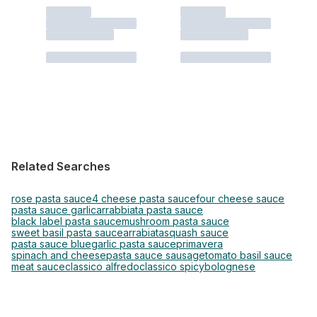
Related Searches
rose pasta sauce
4 cheese pasta sauce
four cheese sauce
pasta sauce garlic
arrabbiata pasta sauce
black label pasta sauce
mushroom pasta sauce
sweet basil pasta sauce
arrabiata
squash sauce
pasta sauce blue
garlic pasta sauce
primavera
spinach and cheese
pasta sauce sausage
tomato basil sauce
meat sauce
classico alfredo
classico spicy
bolognese