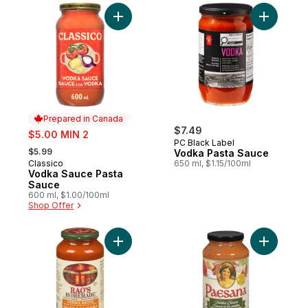
Add Vodka Sauce Pasta Sauce to cart
Add Vodka
Prepared in Canada
sale:
$7.49
$5.00 MIN 2
PC Black Label
, formerly:
$5.99
Vodka Pasta Sauce
Classico
650 ml, $1.15/100ml
Prepared in Canada
Vodka Sauce Pasta
Sauce
600 ml, $1.00/100ml
Shop Offer
Add Sauce Vodka to cart
Add Pasta