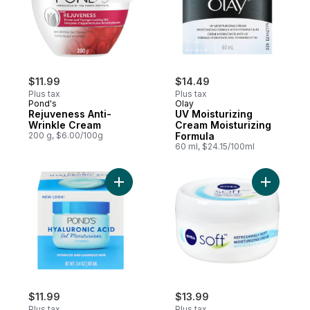
$11.99
$14.49
Plus tax
Plus tax
Pond's
Olay
Rejuveness Anti-
UV Moisturizing
Wrinkle Cream
Cream Moisturizing
200 g, $6.00/100g
Formula
60 ml, $24.15/100ml
Add Fresh Hydration Gel Moisturizer to ca
Add Soft 
$11.99
$13.99
Plus tax
Plus tax