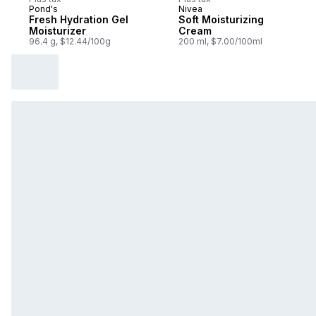
Pond's
Nivea
Fresh Hydration Gel
Soft Moisturizing
Moisturizer
Cream
96.4 g, $12.44/100g
200 ml, $7.00/100ml