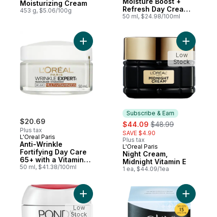
Moisture Boost +
Moisturizing Cream
Refresh Day Cream
453 g, $5.06/100g
Normal Skin SPF 15
50 ml, $24.98/100ml
Add Anti-Wrinkle Fortifying Day Care 65+ w
Add Night
Low
Stock
Subscribe & Earn
$20.69
sale:
, formerly:
$44.09
$48.99
Plus tax
SAVE $4.90
L'Oreal Paris
Plus tax
Anti-Wrinkle
L'Oreal Paris
Subscribe & Earn
Fortifying Day Care
Night Cream,
65+ with a Vitamin
Midnight Vitamin E
Complex of Vitamin B
50 ml, $41.38/100ml
1 ea, $44.09/1ea
& Vitamin E
Add Rejuveness Anti-Wrinkle Cream to ca
Low
Stock