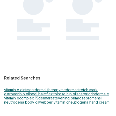
Related Searches
vitamin e ointment
dermal therapy
mederma
stretch mark
estroven
bio oil
heel balm
flexitol
rose hip oil
scar
priorin
derma e
vitamin e
complex 15
dermarest
evening primrose
promensil
neutrogena body oil
webber vitamin c
neutrogena hand cream