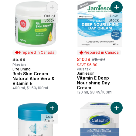
Add Rich Skin Cream Natural Aloe Vera & V
Add Vitam
Out of
Low
Stock
Stock
Prepared in Canada
Prepared in Canada
sale:
, formerly:
$5.99
$10.19
$16.99
Plus tax
SAVE $6.80
Life Brand
Plus tax
Prepared in Canada
Rich Skin Cream
Jamieson
Prepared in Canada
Vitamin E Deep
Natural Aloe Vera &
Nourishing Day
Vitamin E
Cream
400 ml, $1.50/100ml
120 ml, $8.49/100ml
Add Vitamin E Cream to cart
Add Optim
Low
Stock