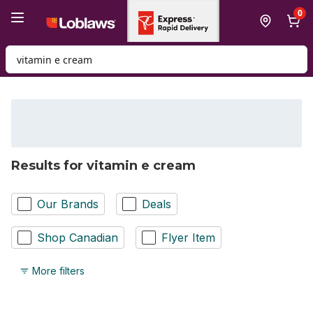
Skip to Main Content
Skip to Footer
0
Search for Product
Results for vitamin e cream
Our Brands
Deals
Shop Canadian
Flyer Item
More filters