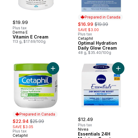
Prepared in Canada
$19.99
sale:
, formerly:
$16.99
$19.99
Plus tax
SAVE $3.00
Derma E
Plus tax
Vitamin E Cream
Cetaphil
Prepared in Canada
113 g, $17.69/100g
Optimal Hydration
Daily Glow Cream
48 g, $35.40/100g
Add Moisturizing Cream to cart
Add Essen
Prepared in Canada
sale:
, formerly:
$12.49
$22.94
$25.99
Plus tax
SAVE $3.05
Nivea
Plus tax
Essentials 24H
Cetaphil
Prepared in Canada