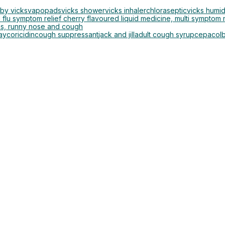
by vicks
vapopads
vicks shower
vicks inhaler
chloraseptic
vicks humid
 flu symptom relief cherry flavoured liquid medicine, multi symptom n
ns, runny nose and cough
ay
coricidin
cough suppressant
jack and jill
adult cough syrup
cepacol
b