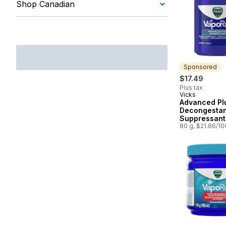
Shop Canadian
Sponsored
$17.49
Plus tax
Vicks
Sponsored
Advanced Pl
Decongesta
Suppressant
80 g, $21.86/1