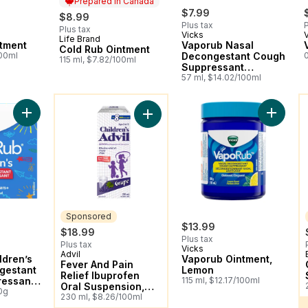
Prepared in Canada
$7.99
$8.99
Plus tax
P
Plus tax
Vicks
Life Brand
Prepared in Canada
tment
Vaporub Nasal
Cold Rub Ointment
100ml
Decongestant Cough
115 ml, $7.82/100ml
Suppressant
Ointment, Lavender
57 ml, $14.02/100ml
Scent
You might like
Y
Add VapoRub Children’s Nasal Decongestant Cough Suppressa
Add Vap
Add Fever And Pain Relief Ibuprofe
Sponsored
$13.99
$18.99
Plus tax
Plus tax
Vicks
Advil
Sponsored
ldren’s
Vaporub Ointment,
Fever And Pain
gestant
Lemon
Relief Ibuprofen
essant
115 ml, $12.17/100ml
Oral Suspension,
0g
Dye Free, Grape
230 ml, $8.26/100ml