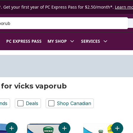
. Get your first year of PC Express Pass for $2.50/month*.
Learn m
 Product
PC EXPRESS PASS
MY SHOP
SERVICES
 for vicks vaporub
nds
Deals
Shop Canadian
Add Advanced Plus Nasal Decongestant Cough Suppressant t
Add Ointment Nasal Decongestant 
Add Vapo