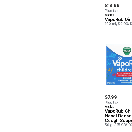
$18.99
Plus tax
Vicks
VapoRub Oin
190 ml, $9.99/
$7.99
Plus tax
Vicks
VapoRub Chi
Nasal Decon
Cough Suppr
Ointment
50 g, $15.98/10