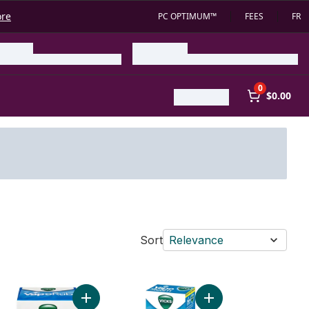
ore
PC OPTIMUM™
FEES
FR
0
$0.00
Sort
Relevance
o cart
Cough Suppressant to cart
inhaler Inhaler, Twin Pack to cart
Add Vaporub Ointment to cart
Add VapoSteam to car