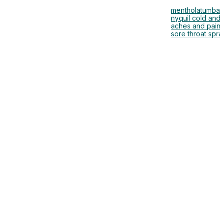
mentholatum
ba
nyquil cold and
aches and pai
sore throat spr