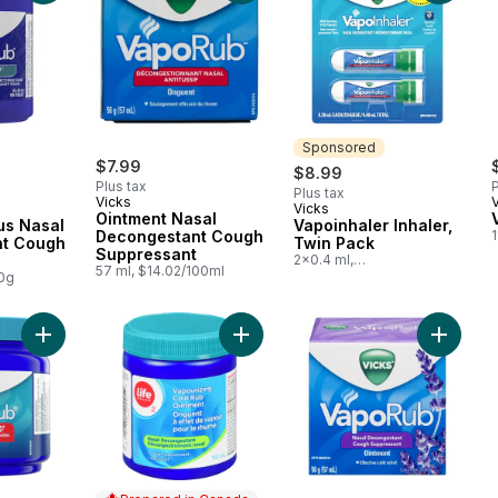
Sponsored
$7.99
$8.99
Plus tax
P
Plus tax
Vicks
Vicks
Sponsored
Ointment Nasal
us Nasal
Vapoinhaler Inhaler,
Decongestant Cough
1
nt Cough
Twin Pack
Suppressant
2x0.4 ml,
57 ml, $14.02/100ml
$2,247.50/100ml
00g
Add VapoRub Ointment to cart
Add Cold Rub Ointment to cart
Add Vap