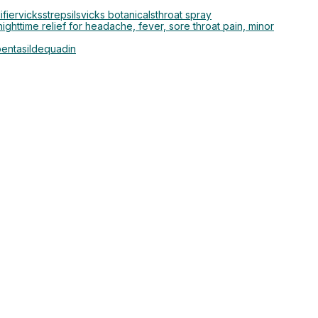
ifier
vicks
strepsils
vicks botanicals
throat spray
ighttime relief for headache, fever, sore throat pain, minor
entasil
dequadin