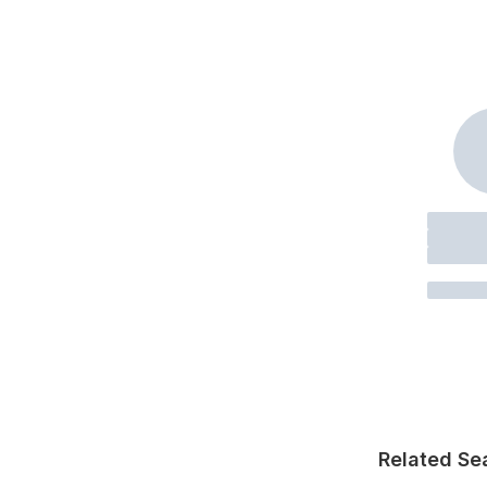
Related Se