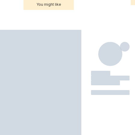
You might like