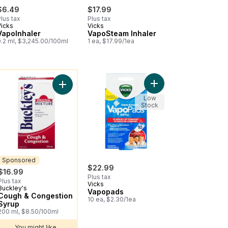
$6.49
$17.99
lus tax
Plus tax
Vicks
Vicks
VapoInhaler
VapoSteam Inhaler
0.2 ml, $3,245.00/100ml
1 ea, $17.99/1ea
ou might like
nt Ointment to cart
orub Ointment, Lemon to cart
Add Vapopads to cart
n Oral Suspension, Dye Free, Grape to cart
Add Cough & Congestion Syrup to cart
Low
Stock
Sponsored
$22.99
$16.99
Plus tax
Plus tax
Vicks
Buckley's
Sponsored
Vapopads
Cough & Congestion
10 ea, $2.30/1ea
Syrup
200 ml, $8.50/100ml
You might like