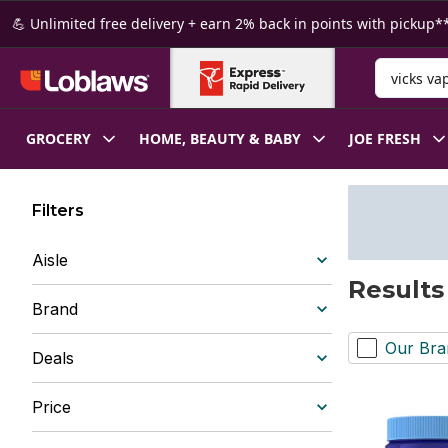
Skip to Main Content
Skip to Footer
💪 Unlimited free delivery + earn 2% back in points with pickup**
Search for
GROCERY
HOME, BEAUTY & BABY
JOE FRESH
Filters
Aisle
Results
Brand
Our Bra
Deals
Price