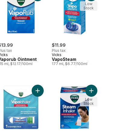
Low
Stock
$13.99
$11.99
lus tax
Plus tax
Vicks
Vicks
Vaporub Ointment
VapoSteam
15 ml, $12.17/100ml
177 ml, $6.77/100ml
orub Nasal Decongestant Cough Suppressant Ointment, Lavender Sc
Add VapoInhaler to cart
Add VapoSteam Inhaler
Low
Stock