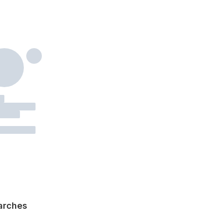
arches