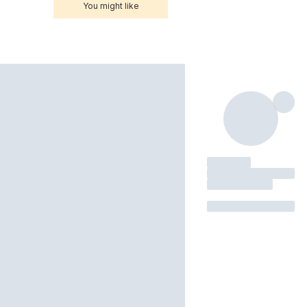
You might like