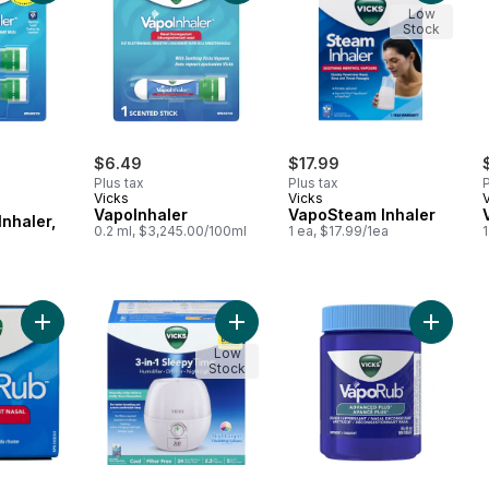
Low
Stock
$6.49
$17.99
Plus tax
Plus tax
P
Vicks
Vicks
VapoInhaler
VapoSteam Inhaler
Inhaler,
0.2 ml, $3,245.00/100ml
1 ea, $17.99/1ea
l
Add Ointment Nasal Decongestant Cough Suppressant to cart
Add Humidifier Diffuser Night-Light 
Add Adv
Low
Stock