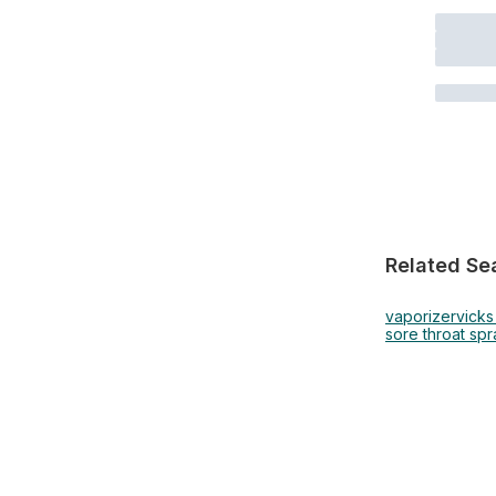
Related Se
vaporizer
vick
sore throat spr