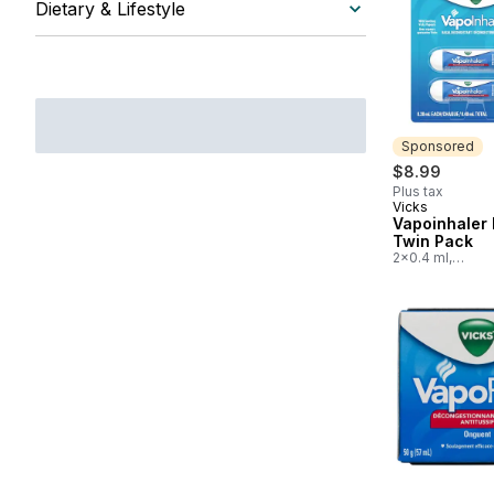
Dietary & Lifestyle
Sponsored
$8.99
Plus tax
Vicks
Sponsored
Vapoinhaler 
Twin Pack
2x0.4 ml,
$2,247.50/100m