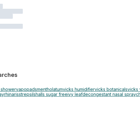
arches
s shower
vapopads
mentholatum
vicks humidifier
vicks botanicals
vicks
ay
rhinaris
strepsils
halls sugar free
ivy leaf
decongestant nasal spray
c