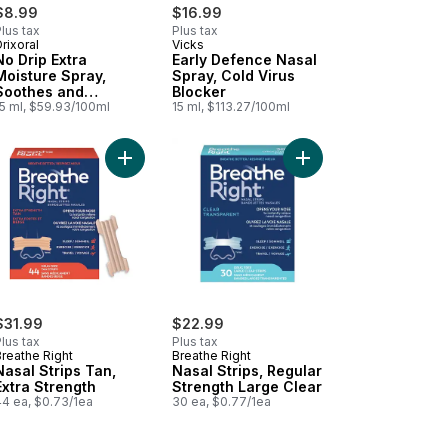
$8.99
$16.99
lus tax
Plus tax
rixoral
Vicks
No Drip Extra
Early Defence Nasal
Moisture Spray,
Spray, Cold Virus
Soothes and
Blocker
Moisturizes
15 ml, $59.93/100ml
15 ml, $113.27/100ml
orub Ointment to cart
Add Nasal Strips Tan, Extra Strength to cart
Add Nasal Strips, Regu
ucus Relief Syrup to cart
$31.99
$22.99
lus tax
Plus tax
Breathe Right
Breathe Right
Nasal Strips Tan,
Nasal Strips, Regular
Extra Strength
Strength Large Clear
44 ea, $0.73/1ea
30 ea, $0.77/1ea