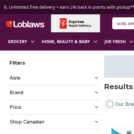
Skip to Main Content
Skip to Footer
💪 Unlimited free delivery + earn 2% back in points with pickup**
Search for
GROCERY
HOME, BEAUTY & BABY
JOE FRESH
Filters
Aisle
Results 
Brand
Our Bra
Price
Shop Canadian