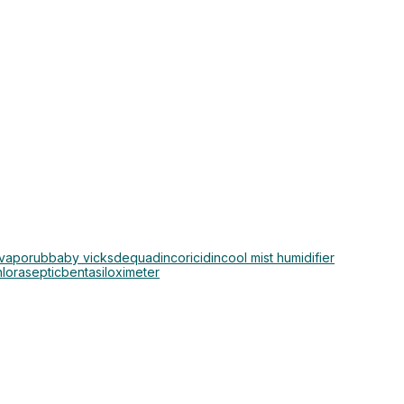
 vaporub
baby vicks
dequadin
coricidin
cool mist humidifier
hloraseptic
bentasil
oximeter