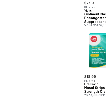
$7.99
Plus tax
Vicks
Ointment Na
Decongesta
Suppressant
57 ml, $14.02/1
$18.99
Plus tax
Life Brand
Nasal Strips 
Strength Cle
26 ea, $0.73/1e