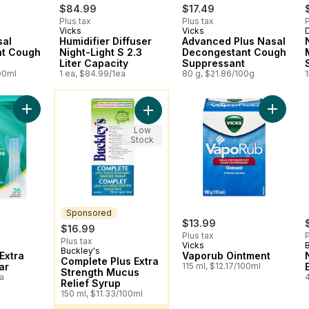
$84.99
$17.49
Plus tax
Plus tax
P
Vicks
Vicks
D
sal
Humidifier Diffuser
Advanced Plus Nasal
nt Cough
Night-Light S 2.3
Decongestant Cough
Liter Capacity
Suppressant
00ml
1 ea, $84.99/1ea
80 g, $21.86/100g
You might like
Add Nasal Strips Extra Strength Clear to cart
Add Vap
Add Complete Plus Extra Strength M
Low
Stock
Sponsored
$13.99
$16.99
Plus tax
P
Plus tax
Vicks
Buckley's
Sponsored
Extra
Vaporub Ointment
Complete Plus Extra
ar
115 ml, $12.17/100ml
Strength Mucus
a
Relief Syrup
150 ml, $11.33/100ml