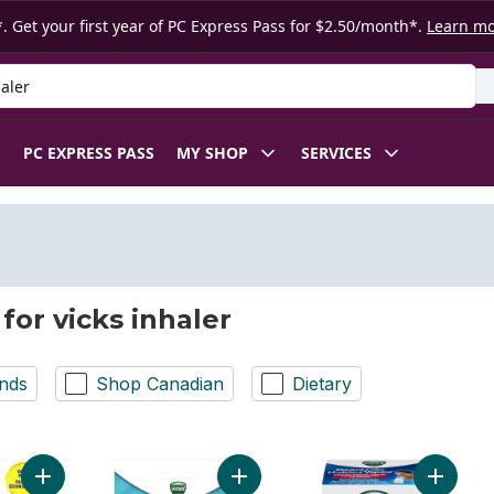
. Get your first year of PC Express Pass for $2.50/month*.
Learn m
 Product
PC EXPRESS PASS
MY SHOP
SERVICES
for vicks inhaler
nds
Shop Canadian
Dietary
Add Vapoinhaler Inhaler, Twin Pack to cart
Add VapoInhaler to cart
Add Vap