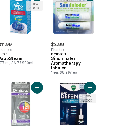
Low
Stock
$11.99
$8.99
lus tax
Plus tax
Vicks
NeilMed
VapoSteam
Sinuinhaler
177 ml, $6.77/100ml
Aromatherapy
Inhaler
1 ea, $8.99/1ea
S 2.3 Liter Capacity to cart
anced Plus Nasal Decongestant Cough Suppressant to cart
Add No Drip Extra Moisture Spray, Soothes and Mo
Add Early Defence Nas
Low
Stock