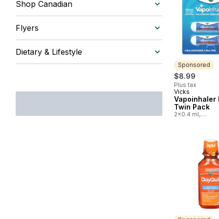
Shop Canadian
Flyers
Dietary & Lifestyle
Sponsored
$8.99
Plus tax
Vicks
Sponsored
Vapoinhaler 
Twin Pack
2x0.4 ml,
$2,247.50/100m