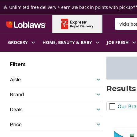
Skip to Main Content
Skip to Footer
💪 Unlimited free delivery + earn 2% back in points with pickup**
Search for
GROCERY
HOME, BEAUTY & BABY
JOE FRESH
Filters
Aisle
Results
Brand
Our Bra
Deals
Price