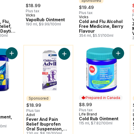
Sponsored
s
$18.99
$19.49
Plus tax
Plus tax
Vicks
P
Vicks
Sponsored
VapoRub Ointment
 Flu,
Cold and Flu Alcohol
190 ml, $9.99/100ml
elief,
Free Medicine, Berry
Daytime
Flavour
100ml
354 ml, $5.51/100ml
2
You might like
Y
Add Vaporub Ointment, Lemon to cart
Add Col
Add Fever And Pain Relief Ibuprofe
Prepared in Canada
Sponsored
$8.99
$18.99
Plus tax
Plus tax
Life Brand
Prepared in Canada
Advil
Sponsored
tment,
Cold Rub Ointment
Fever And Pain
115 ml, $7.82/100ml
Relief Ibuprofen
00ml
Oral Suspension,
Dye Free, Grape
230 ml, $8.26/100ml