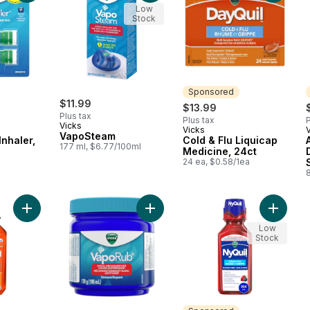
Low
Stock
Sponsored
$11.99
$13.99
Plus tax
Plus tax
P
Vicks
Vicks
Sponsored
VapoSteam
Inhaler,
Cold & Flu Liquicap
177 ml, $6.77/100ml
Medicine, 24ct
24 ea, $0.58/1ea
l
Add DayQuil Cold, Flu, Congestion Relief, Non-Drowsy Daytime
Add VapoRub Ointment to cart
Add Cold
Low
Stock