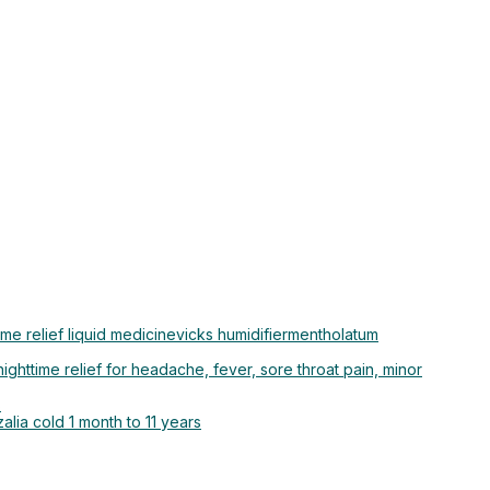
ime relief liquid medicine
vicks humidifier
mentholatum
ighttime relief for headache, fever, sore throat pain, minor
s
alia cold 1 month to 11 years