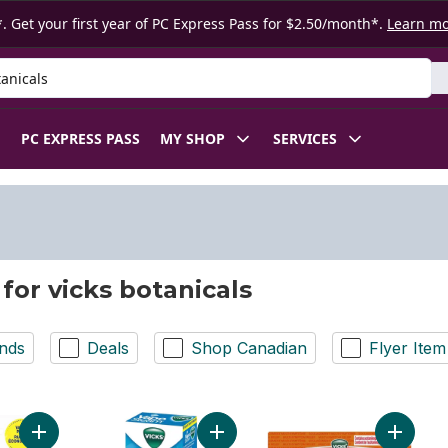
. Get your first year of PC Express Pass for $2.50/month*.
Learn m
 Product
PC EXPRESS PASS
MY SHOP
SERVICES
 for vicks botanicals
nds
Deals
Shop Canadian
Flyer Item
Add Vapoinhaler Inhaler, Twin Pack to cart
Add VapoSteam to cart
Add Cold