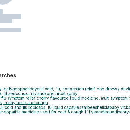
arches
y leaf
vapopads
dayquil cold, flu, congestion relief, non drowsy dayt
s inhaler
coricidin
hyland
sore throat spray
 flu symptom relief cherry flavoured liquid medicine, multi symptom n
ns, runny nose and cough
il cold and flu liquicaps, 16 liquid capsules
zarbees
helixia
baby vick
omeopathic medicine used for cold & cough 1 11 years
dequadin
coryz