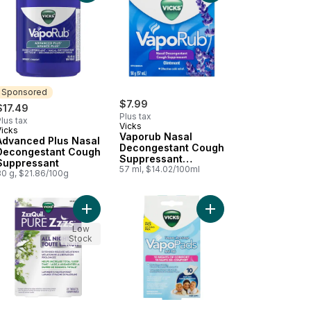
Sponsored
$7.99
$17.49
Plus tax
lus tax
Vicks
Vicks
Sponsored
Vaporub Nasal
Advanced Plus Nasal
Decongestant Cough
Decongestant Cough
Suppressant
Suppressant
Ointment, Lavender
57 ml, $14.02/100ml
80 g, $21.86/100g
Scent
 Relief Liquid Medicine to cart
 and Flu Alcohol Free Medicine, Berry Flavour to cart
Add ZZZquil Pure Zzzs Melatonin Lavender Valeria
Add VapoPads Refill P
Low
Stock