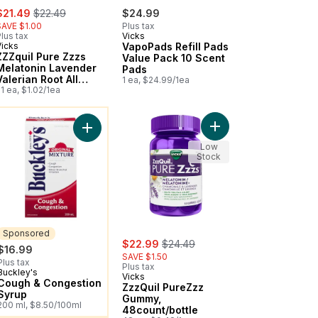
ale:
, formerly:
$21.49
$22.49
$24.99
SAVE $1.00
Plus tax
lus tax
Vicks
Vicks
VapoPads Refill Pads
ZZZquil Pure Zzzs
Value Pack 10 Scent
Melatonin Lavender
Pads
Valerian Root All
1 ea, $24.99/1ea
Night
1 ea, $1.02/1ea
ou might like
d Rub Ointment to cart
Add ZzzQuil PureZzz 
n Oral Suspension, Dye Free, Grape to cart
Add Cough & Congestion Syrup to cart
Low
Stock
Sponsored
sale:
, formerly:
$22.99
$24.49
$16.99
SAVE $1.50
Plus tax
Plus tax
Buckley's
Sponsored
Vicks
Cough & Congestion
ZzzQuil PureZzz
Syrup
Gummy,
200 ml, $8.50/100ml
48count/bottle