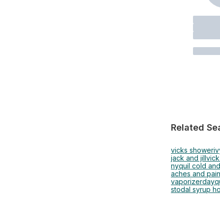
Related Se
vicks shower
iv
jack and jill
vick
nyquil cold and
aches and pai
vaporizer
dayqu
stodal syrup h