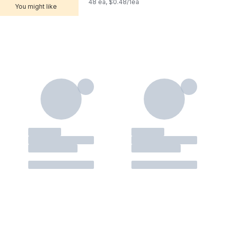
48 ea, $0.48/1ea
You might like