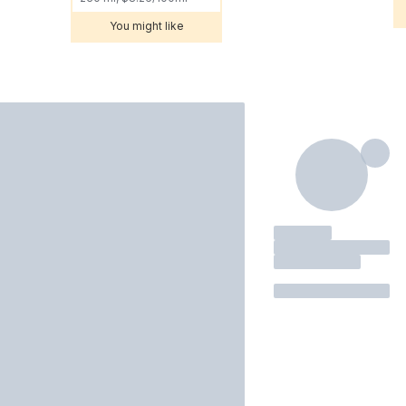
You might like