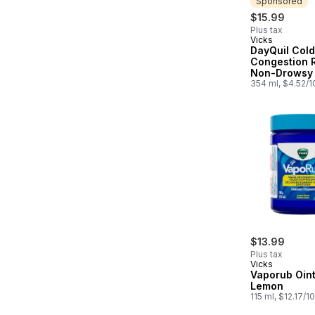
Sponsored
$15.99
Plus tax
Vicks
Sponsored
DayQuil Cold,
Congestion R
Non-Drowsy 
Relief Liquid
354 ml, $4.52/
Medicine
$13.99
Plus tax
Vicks
Vaporub Oin
Lemon
115 ml, $12.17/1