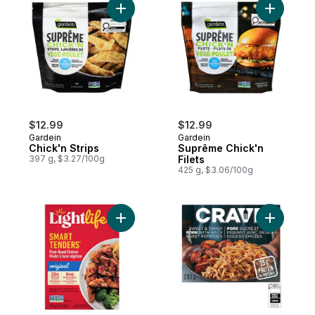
Add Chick'n Strips to cart
Add Suprê
$12.99
$12.99
Gardein
Gardein
Chick'n Strips
Suprême Chick'n
397 g, $3.27/100g
Filets
425 g, $3.06/100g
Add Smart Tenders Plant-Based Chicken t
Add Sweet