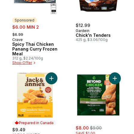
Sponsored
sale:
$12.99
$6.00 MIN 2
Gardein
, formerly:
$6.99
Chick'n Tenders
Crave
425 g, $3.06/100g
Sponsored
Spicy Thai Chicken
Panang Curry Frozen
Meal
312 g, $2.24/100g
Shop Offer
Add Vegan Breaded Jackfruit Tenders Cri
Add Plant
Prepared in Canada
sale:
, formerly:
$8.00
$9.00
$9.49
SAVE $1.00