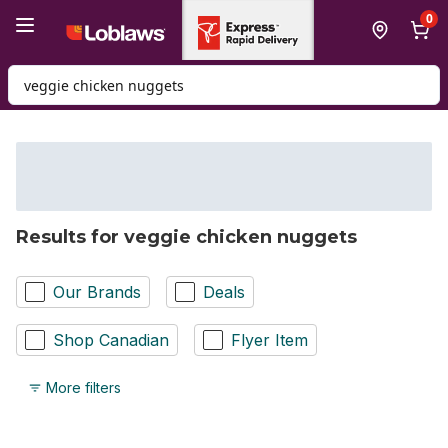
Skip to Main Content
Skip to Footer
0
Search for Product
Results for veggie chicken nuggets
Our Brands
Deals
Shop Canadian
Flyer Item
More filters