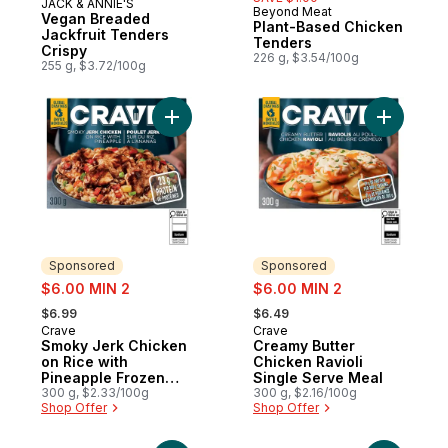
JACK & ANNIE'S
Prepared in Canada
Beyond Meat
Vegan Breaded
Plant-Based Chicken
Jackfruit Tenders
Tenders
Crispy
226 g, $3.54/100g
255 g, $3.72/100g
Add Smoky Jerk Chicken on Rice with Pin
Add Cream
Sponsored
Sponsored
sale:
sale:
$6.00 MIN 2
$6.00 MIN 2
, formerly:
, formerly:
$6.99
$6.49
Crave
Crave
Sponsored
Sponsored
Smoky Jerk Chicken
Creamy Butter
on Rice with
Chicken Ravioli
Pineapple Frozen
Single Serve Meal
Meal
300 g, $2.33/100g
300 g, $2.16/100g
Shop Offer
Shop Offer