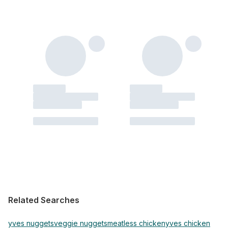
Related Searches
yves nuggets
veggie nuggets
meatless chicken
yves chicken