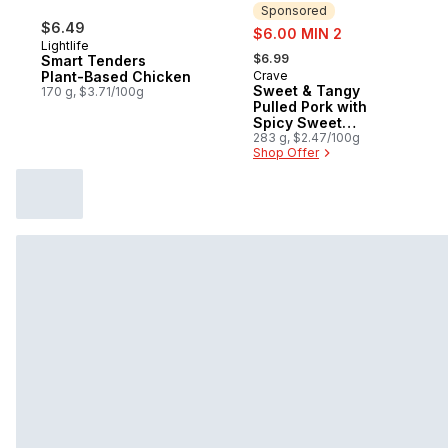
Sponsored
$6.49
sale:
$6.00 MIN 2
Lightlife
, formerly:
$6.99
Smart Tenders
Plant-Based Chicken
Crave
Sponsored
Sweet & Tangy
170 g, $3.71/100g
Pulled Pork with
Spicy Sweet
Potatoes Frozen
283 g, $2.47/100g
Shop Offer
Meal