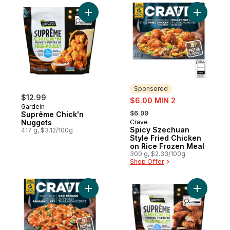
Add Suprême Chick'n Nuggets to cart
Add Spicy
Sponsored
$12.99
sale:
$6.00 MIN 2
Gardein
, formerly:
$6.99
Suprême Chick'n
Nuggets
Crave
Sponsored
Spicy Szechuan
417 g, $3.12/100g
Style Fried Chicken
on Rice Frozen Meal
300 g, $2.33/100g
Shop Offer
Add Spicy Thai Chicken Panang Curry Fro
Add Chick