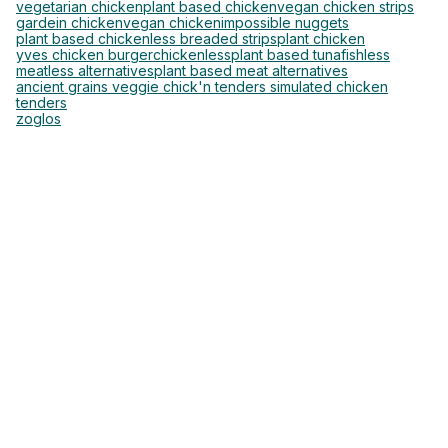
vegetarian chicken
plant based chicken
vegan chicken strips
gardein chicken
vegan chicken
impossible nuggets
plant based chickenless breaded strips
plant chicken
yves chicken burger
chickenless
plant based tuna
fishless
meatless alternatives
plant based meat alternatives
ancient grains veggie chick'n tenders simulated chicken
tenders
zoglos