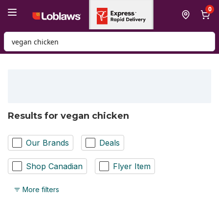
Skip to Main Content
Skip to Footer
0
Search for Product
Results for vegan chicken
Our Brands
Deals
Shop Canadian
Flyer Item
More filters