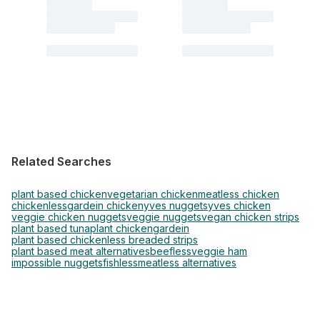
Related Searches
plant based chicken
vegetarian chicken
meatless chicken
chickenless
gardein chicken
yves nuggets
yves chicken
veggie chicken nuggets
veggie nuggets
vegan chicken strips
plant based tuna
plant chicken
gardein
plant based chickenless breaded strips
plant based meat alternatives
beefless
veggie ham
impossible nuggets
fishless
meatless alternatives