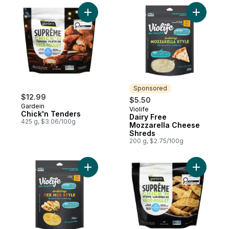
Add Chick'n Tenders to cart
Add Dairy
Sponsored
$12.99
$5.50
Gardein
Violife
Sponsored
Chick'n Tenders
Dairy Free
425 g, $3.06/100g
Mozzarella Cheese
Shreds
200 g, $2.75/100g
Add Dairy Free Tex Mex Cheese Shreds t
Add Chick'