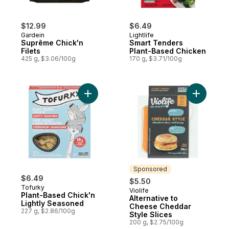
$12.99
$6.49
Gardein
Lightlife
Suprême Chick'n
Smart Tenders
Filets
Plant-Based Chicken
425 g, $3.06/100g
170 g, $3.71/100g
Add Plant-Based Chick'n Lightly Seasoned
Add Alter
Sponsored
$6.49
$5.50
Tofurky
Violife
Sponsored
Plant-Based Chick'n
Alternative to
Lightly Seasoned
Cheese Cheddar
227 g, $2.86/100g
Style Slices
200 g, $2.75/100g