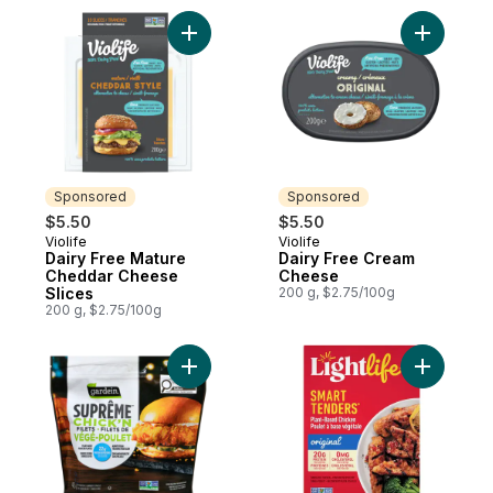
Add Dairy Free Mature Cheddar Cheese Sl
Add Dairy
Sponsored
Sponsored
$5.50
$5.50
Violife
Violife
Sponsored
Sponsored
Dairy Free Mature
Dairy Free Cream
Cheddar Cheese
Cheese
Slices
200 g, $2.75/100g
200 g, $2.75/100g
Add Suprême Chick'n Filets to cart
Add Smart