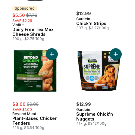
Sponsored
sale:
, formerly:
$12.99
$5.50
$7.79
Gardein
SAVE $2.29
Chick'n Strips
Violife
Sponsored
397 g, $3.27/100g
Dairy Free Tex Mex
Cheese Shreds
200 g, $2.75/100g
Add Plant-Based Chicken Tenders to cart
Add Suprê
sale:
, formerly:
$8.00
$9.00
$12.99
SAVE $1.00
Gardein
Beyond Meat
Suprême Chick'n
Plant-Based Chicken
Nuggets
Tenders
417 g, $3.12/100g
226 g, $3.54/100g